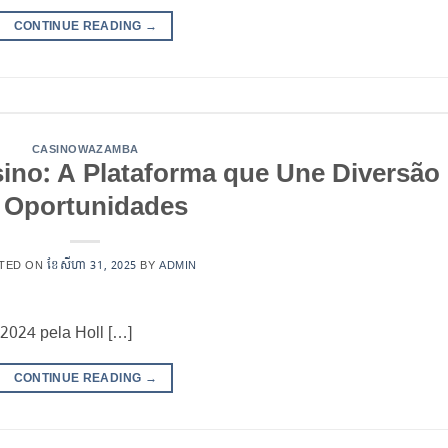
CONTINUE READING
→
CASINOWAZAMBA
sino: A Plataforma que Une Diversão
 Oportunidades
TED ON
ខែ​សីហា 31, 2025
BY
ADMIN
2024 pela Holl […]
CONTINUE READING
→