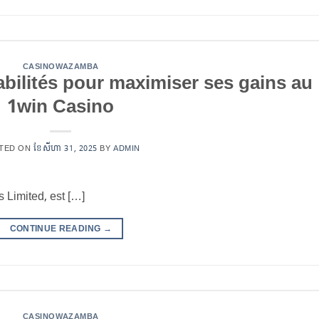
CASINOWAZAMBA
bilités pour maximiser ses gains au
1win Casino
TED ON
ខែ​សីហា 31, 2025
BY
ADMIN
 Limited, est […]
CONTINUE READING
→
CASINOWAZAMBA