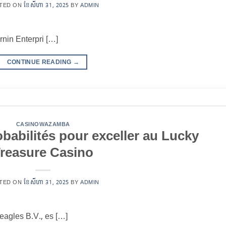
TED ON
ខែ​សីហា 31, 2025
BY
ADMIN
rnin Enterpri […]
CONTINUE READING
→
CASINOWAZAMBA
babilités pour exceller au Lucky
reasure Casino
TED ON
ខែ​សីហា 31, 2025
BY
ADMIN
eagles B.V., es […]