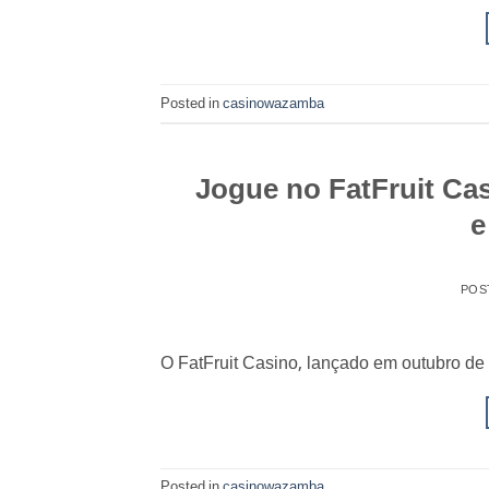
Posted in
casinowazamba
Jogue no FatFruit Ca
e
POS
O FatFruit Casino, lançado em outubro de 
Posted in
casinowazamba