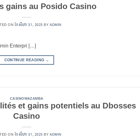
es gains au Posido Casino
TED ON
ខែ​សីហា 31, 2025
BY
ADMIN
rnin Enterpri […]
CONTINUE READING
→
CASINOWAZAMBA
lités et gains potentiels au Dbosses
Casino
TED ON
ខែ​សីហា 31, 2025
BY
ADMIN