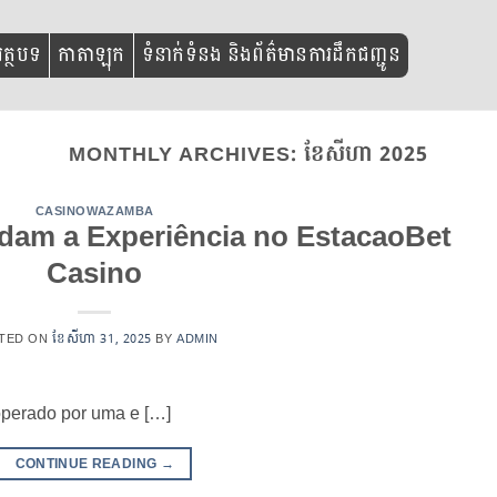
ត្ថបទ
កាតាឡុក
ទំនាក់ទំនង និងព័ត៌មានការដឹកជញ្ជូន
MONTHLY ARCHIVES:
ខែ​សីហា 2025
CASINOWAZAMBA
am a Experiência no EstacaoBet
Casino
TED ON
ខែ​សីហា 31, 2025
BY
ADMIN
perado por uma e […]
CONTINUE READING
→