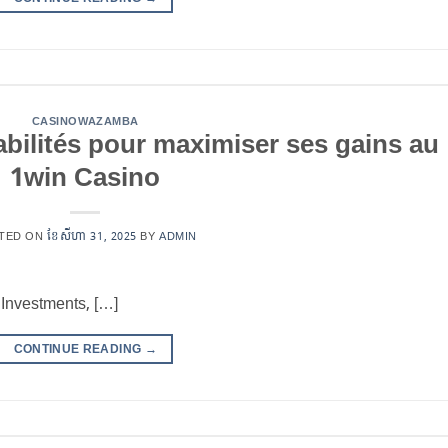
CASINOWAZAMBA
bilités pour maximiser ses gains au
1win Casino
TED ON
ខែ​សីហា 31, 2025
BY
ADMIN
 Investments, […]
CONTINUE READING
→