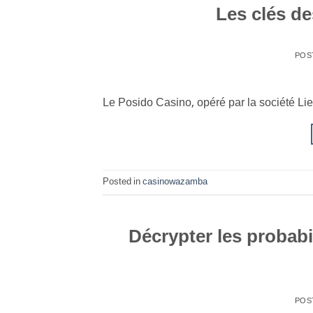
Les clés d
POS
Le Posido Casino, opéré par la société Lie
Posted in
casinowazamba
Décrypter les probabi
POS