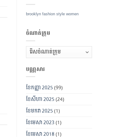
brooklyn
fashion
style
women
ចំណាត់ក្រុម
ចំណាត់
ក្រុម
បណ្ណសារ
ខែ​កញ្ញា 2025
(99)
ខែ​សីហា 2025
(24)
ខែ​មករា 2025
(1)
ខែ​មេសា 2023
(1)
ខែ​មេសា 2018
(1)