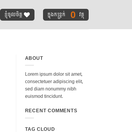
0
ខ្ញុំចូលចិត្ត
ក្នុងកន្ត្រក់
វត្ថុ
ABOUT
Lorem ipsum dolor sit amet,
consectetuer adipiscing elit,
sed diam nonummy nibh
euismod tincidunt.
RECENT COMMENTS
TAG CLOUD