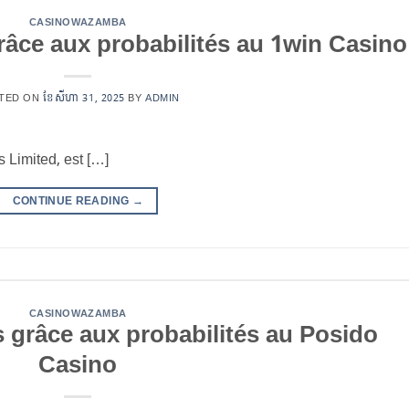
CASINOWAZAMBA
râce aux probabilités au 1win Casino
TED ON
ខែ​សីហា 31, 2025
BY
ADMIN
 Limited, est […]
CONTINUE READING
→
CASINOWAZAMBA
 grâce aux probabilités au Posido
Casino