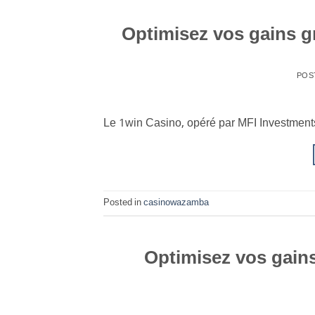
Optimisez vos gains g
POS
Le 1win Casino, opéré par MFI Investments
Posted in
casinowazamba
Optimisez vos gains