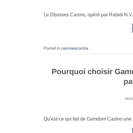
Le Dbosses Casino, opéré par Rabidi N.V.,
Posted in
casinowazamba
Pourquoi choisir Gam
pa
POS
Qu’est-ce qui fait de Gamdom Casino une 