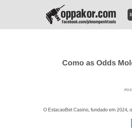
Skip
to
អ
content
Como as Odds Mold
POS
O EstacaoBet Casino, fundado em 2024, o