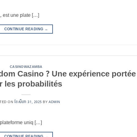
 est une plate […]
CONTINUE READING
→
CASINOWAZAMBA
dom Casino ? Une expérience portée
r les probabilités
TED ON
ខែ​សីហា 31, 2025
BY
ADMIN
plateforme uniq […]
CONTINUE READING
→