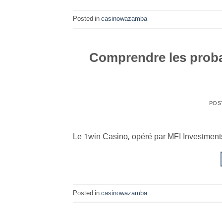
Posted in
casinowazamba
Comprendre les proba
POS
Le 1win Casino, opéré par MFI Investments
Posted in
casinowazamba