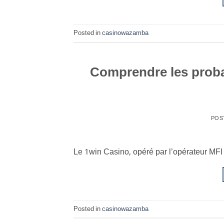
Posted in
casinowazamba
Comprendre les proba
POS
Le 1win Casino, opéré par l’opérateur MFI
Posted in
casinowazamba