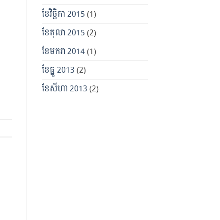
ខែ​វិច្ឆិកា 2015
(1)
ខែ​តុលា 2015
(2)
ខែ​មករា 2014
(1)
ខែ​ធ្នូ 2013
(2)
ខែ​សីហា 2013
(2)