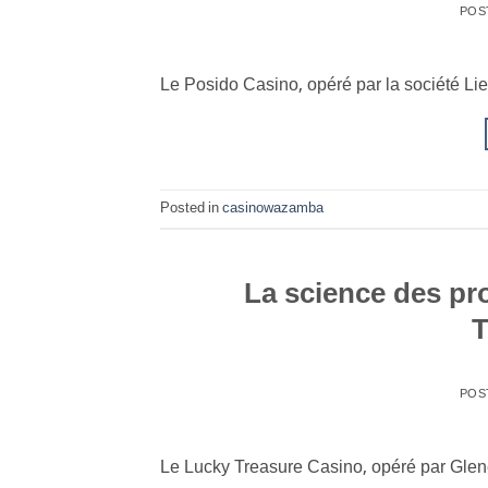
POS
Le Posido Casino, opéré par la société Lie
Posted in
casinowazamba
La science des pro
T
POS
Le Lucky Treasure Casino, opéré par Glen