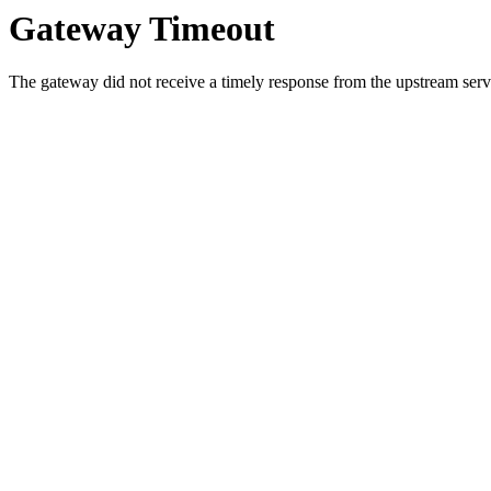
Gateway Timeout
The gateway did not receive a timely response from the upstream serve