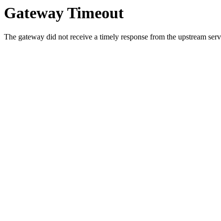
Gateway Timeout
The gateway did not receive a timely response from the upstream serve