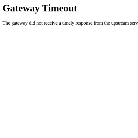
Gateway Timeout
The gateway did not receive a timely response from the upstream serve