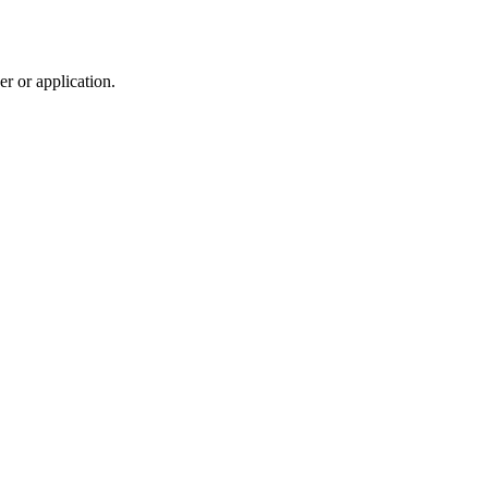
r or application.