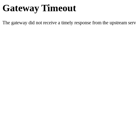
Gateway Timeout
The gateway did not receive a timely response from the upstream serve