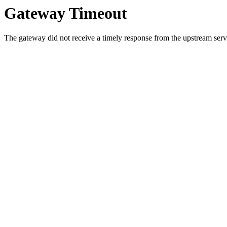
Gateway Timeout
The gateway did not receive a timely response from the upstream serve